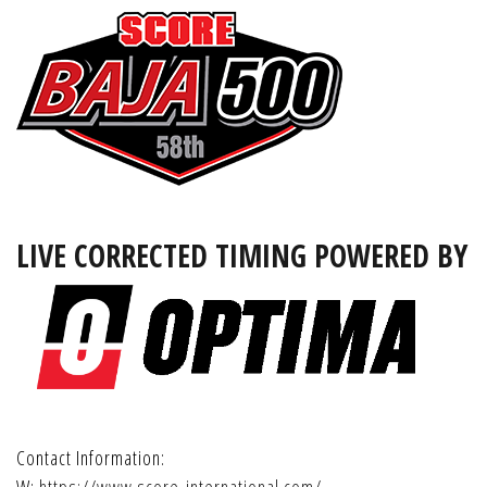
LIVE CORRECTED TIMING POWERED BY
Contact Information: