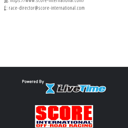
W:
https://www.score-international.com/
E:
race-director@score-international.com