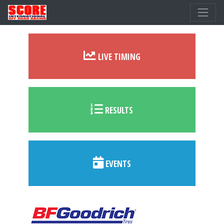
LIVE TIMING
RESULTS
EVENTS