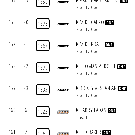
155
19
PAUL BARNHART JR.
1850
DNF
Pro UTV Open
156
20
MIKE CAFRO
1876
DNF
Pro UTV Open
157
21
MIKE PRATT
1867
DNF
Pro UTV Open
158
22
THOMAS PURCELL
1879
DNF
Pro UTV Open
159
23
RICKEY ARSLANIAN
1835
DNF
Pro UTV Open
160
6
HARRY LADAS
1022
DNF
Class 10
161
7
TED BAKER
1060
DNF