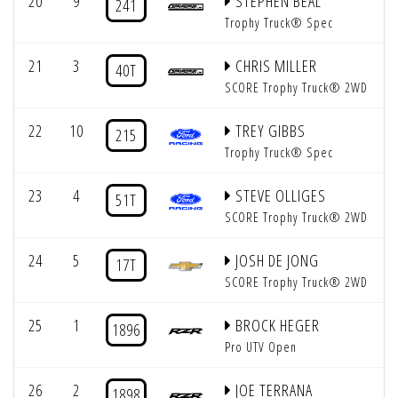
20
9
STEPHEN BEAL
241
Trophy Truck® Spec
21
3
CHRIS MILLER
40T
SCORE Trophy Truck® 2WD
22
10
TREY GIBBS
215
Trophy Truck® Spec
23
4
STEVE OLLIGES
51T
SCORE Trophy Truck® 2WD
24
5
JOSH DE JONG
17T
SCORE Trophy Truck® 2WD
25
1
BROCK HEGER
1896
Pro UTV Open
26
2
JOE TERRANA
1898