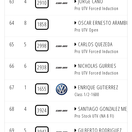
63
4
JORGE CANO
2910
Pro UTV Forced Induction
64
8
OSCAR ERNESTO ARAMBUL
1858
Pro UTV Open
65
5
CARLOS QUEZEDA
2998
Pro UTV Forced Induction
66
6
NICHOLAS GURRIES
2938
Pro UTV Forced Induction
67
1
ENRIQUE GUTIERREZ
1655
Class 1/2-1600
68
4
SANTIAGO GONZALEZ MEJIA
3924
Pro Stock UTV (NA & FI)
69
5
GILBERTO RODRIGUEZ
3942