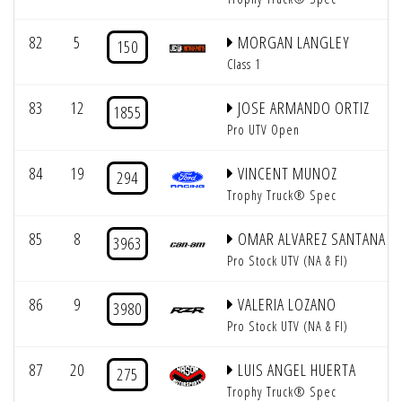
82
5
MORGAN LANGLEY
150
Class 1
83
12
JOSE ARMANDO ORTIZ
1855
Pro UTV Open
84
19
VINCENT MUNOZ
294
Trophy Truck® Spec
85
8
OMAR ALVAREZ SANTANA
3963
Pro Stock UTV (NA & FI)
86
9
VALERIA LOZANO
3980
Pro Stock UTV (NA & FI)
87
20
LUIS ANGEL HUERTA
275
Trophy Truck® Spec