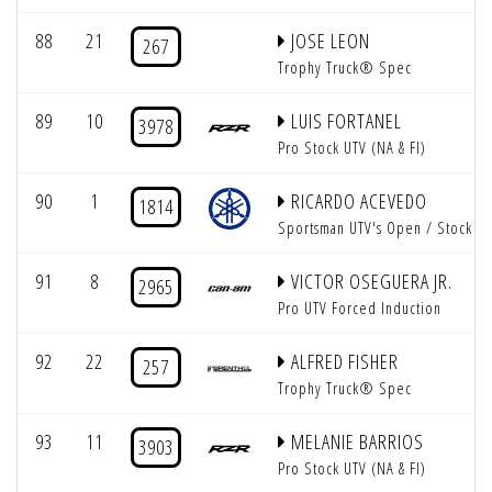
88
21
JOSE LEON
267
Trophy Truck® Spec
89
10
LUIS FORTANEL
3978
Pro Stock UTV (NA & FI)
90
1
RICARDO ACEVEDO
1814
Sportsman UTV's Open / Stock
91
8
VICTOR OSEGUERA JR.
2965
Pro UTV Forced Induction
92
22
ALFRED FISHER
257
Trophy Truck® Spec
93
11
MELANIE BARRIOS
3903
Pro Stock UTV (NA & FI)