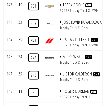
143
19
TRACY POOLE
78T
DNF
SCORE Trophy Truck® 2WD
144
33
JOSE DAVID RUVALCABA AD
209
Trophy Truck® Spec
145
20
DALLAS LUTTRELL
87T
DNF
SCORE Trophy Truck® 2WD
146
34
MILES WYATT
248
DNF
Trophy Truck® Spec
147
35
VICTOR CALDERON
213
DNF
Trophy Truck® Spec
148
11
ROGER NORMAN
8
DNF
SCORE Trophy Truck®