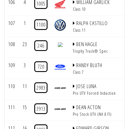
106
4
WILLIAM GARLICK
1005
Class 10
107
1
RALPH CASTILLO
1100
Class 11
108
23
BEN HAGLE
246
Trophy Truck® Spec
109
3
RANDY BLUTH
720
Class 7
110
11
JOSE LUNA
2983
Pro UTV Forced Induction
111
15
DEAN ACTON
3913
Pro Stock UTV (NA & FI)
112
16
EDWARD GIBSON