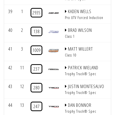
39
1
KADEN WELLS
2935
Pro UTV Forced Induction
40
2
BRAD WILSON
138
Class 1
41
3
MATT WILLERT
1009
Class 10
42
11
PATRICK WIELAND
237
Trophy Truck® Spec
43
12
JUSTIN MONTESALVO
280
Trophy Truck® Spec
44
13
DAN BONNOR
247
Trophy Truck® Spec