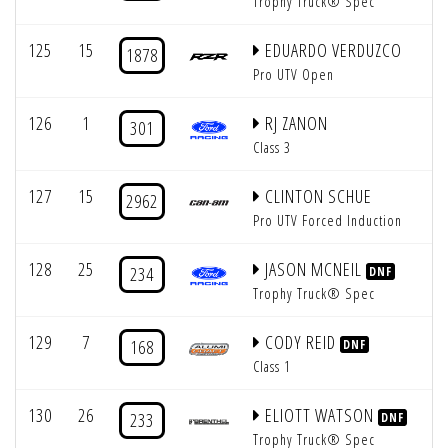
Trophy Truck® Spec
125
15
EDUARDO VERDUZCO
1878
Pro UTV Open
126
1
RJ ZANON
301
Class 3
127
15
CLINTON SCHUE
2962
Pro UTV Forced Induction
128
25
JASON MCNEIL
234
DNF
Trophy Truck® Spec
129
7
CODY REID
168
DNF
Class 1
130
26
ELIOTT WATSON
233
DNF
Trophy Truck® Spec