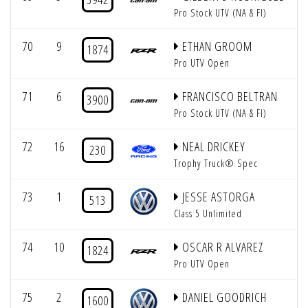
Pro Stock UTV (NA & FI)
70
9
ETHAN GROOM
1874
Pro UTV Open
71
6
FRANCISCO BELTRAN
3900
Pro Stock UTV (NA & FI)
72
16
NEAL DRICKEY
230
Trophy Truck® Spec
73
1
JESSE ASTORGA
513
Class 5 Unlimited
74
10
OSCAR R ALVAREZ
1824
Pro UTV Open
75
2
DANIEL GOODRICH
1600