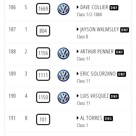
186
5
DAVE COLLIER
1669
DNF
Class 1/2-1600
187
1
JAYSON WALMSLEY
804
DNF
Class 8
188
2
ARTHUR PENNER
1156
DNF
Class 11
189
3
ERIC SOLORZANO
1111
DNF
Class 11
190
4
LUIS VASQUEZ
1150
DNF
Class 11
191
8
AL TORRES
101
DNS
Class 1