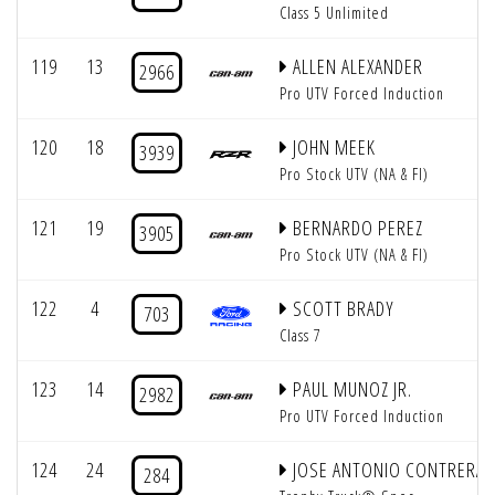
Class 5 Unlimited
119
13
ALLEN ALEXANDER
2966
Pro UTV Forced Induction
120
18
JOHN MEEK
3939
Pro Stock UTV (NA & FI)
121
19
BERNARDO PEREZ
3905
Pro Stock UTV (NA & FI)
122
4
SCOTT BRADY
703
Class 7
123
14
PAUL MUNOZ JR.
2982
Pro UTV Forced Induction
124
24
JOSE ANTONIO CONTRERAS
284