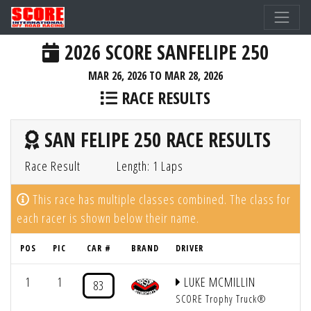
2026 SCORE SANFELIPE 250
MAR 26, 2026 TO MAR 28, 2026
RACE RESULTS
SAN FELIPE 250 RACE RESULTS
Race Result
Length: 1 Laps
This race has multiple classes combined. The class for
each racer is shown below their name.
POS
PIC
CAR #
BRAND
DRIVER
1
1
LUKE MCMILLIN
83
SCORE Trophy Truck®