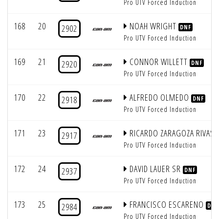
Pro UTV Forced Induction
168
20
NOAH WRIGHT
2902
DNF
Pro UTV Forced Induction
169
21
CONNOR WILLETT
2920
DNF
Pro UTV Forced Induction
170
22
ALFREDO OLMEDO
2918
DNF
Pro UTV Forced Induction
171
23
RICARDO ZARAGOZA RIVAS
2917
Pro UTV Forced Induction
172
24
DAVID LAUER SR
2937
DNF
Pro UTV Forced Induction
173
25
FRANCISCO ESCARENO
2984
DNF
Pro UTV Forced Induction