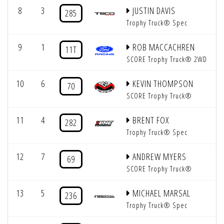
8
3
JUSTIN DAVIS
285
Trophy Truck® Spec
9
1
ROB MACCACHREN
11T
SCORE Trophy Truck® 2WD
10
6
KEVIN THOMPSON
70
SCORE Trophy Truck®
11
4
BRENT FOX
282
Trophy Truck® Spec
12
7
ANDREW MYERS
69
SCORE Trophy Truck®
13
5
MICHAEL MARSAL
236
Trophy Truck® Spec