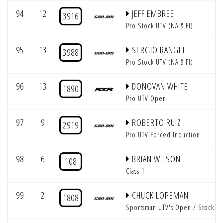
94
12
JEFF EMBREE
3916
Pro Stock UTV (NA & FI)
95
13
SERGIO RANGEL
3988
Pro Stock UTV (NA & FI)
96
13
DONOVAN WHITE
1890
Pro UTV Open
97
9
ROBERTO RUIZ
2919
Pro UTV Forced Induction
98
6
BRIAN WILSON
108
Class 1
99
2
CHUCK LOPEMAN
1808
Sportsman UTV's Open / Stock