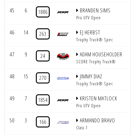
45
6
BRANDEN SIMS
1886
Pro UTV Open
46
14
EJ HERBST
263
Trophy Truck® Spec
47
9
ADAM HOUSEHOLDER
24
SCORE Trophy Truck®
48
15
JIMMY DIAZ
270
Trophy Truck® Spec
49
7
KRISTEN MATLOCK
1854
Pro UTV Open
50
3
ARMANDO BRAVO
166
Class 1