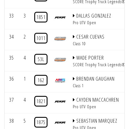
SCORE Trophy Truck Legends®
33
3
DALLAS GONZALEZ
1851
Pro UTV Open
34
2
CESAR CUEVAS
1011
Class 10
35
4
WADE PORTER
53L
SCORE Trophy Truck Legends®
36
1
BRENDAN GAUGHAN
162
Class 1
37
4
CAYDEN MACCACHREN
1821
Pro UTV Open
38
5
SEBASTIAN MARQUEZ
1875
Pro UTV Open