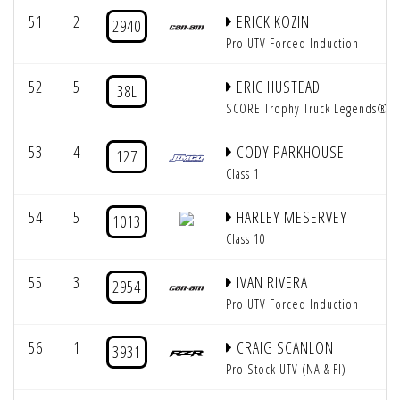
51
2
ERICK KOZIN
2940
Pro UTV Forced Induction
52
5
ERIC HUSTEAD
38L
SCORE Trophy Truck Legends®
53
4
CODY PARKHOUSE
127
Class 1
54
5
HARLEY MESERVEY
1013
Class 10
55
3
IVAN RIVERA
2954
Pro UTV Forced Induction
56
1
CRAIG SCANLON
3931
Pro Stock UTV (NA & FI)