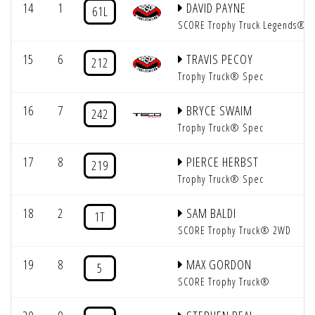
14
1
DAVID PAYNE
61L
SCORE Trophy Truck Legends®
15
6
TRAVIS PECOY
212
Trophy Truck® Spec
16
7
BRYCE SWAIM
242
Trophy Truck® Spec
17
8
PIERCE HERBST
219
Trophy Truck® Spec
18
2
SAM BALDI
1T
SCORE Trophy Truck® 2WD
19
8
MAX GORDON
5
SCORE Trophy Truck®