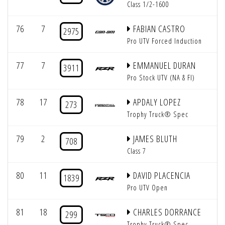
Class 1/2-1600
76
7
FABIAN CASTRO
2975
Pro UTV Forced Induction
77
7
EMMANUEL DURAN
3911
Pro Stock UTV (NA & FI)
78
17
APDALY LOPEZ
273
Trophy Truck® Spec
79
2
JAMES BLUTH
708
Class 7
80
11
DAVID PLACENCIA
1839
Pro UTV Open
81
18
CHARLES DORRANCE
299
Trophy Truck® Spec