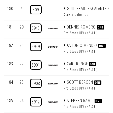
180
4
GUILLERMO ESCALANTE SR
509
Class 5 Unlimited
181
20
DENNIS ROMERO
3943
DNF
Pro Stock UTV (NA & FI)
182
21
ANTONIO MENDEZ
3959
DNF
Pro Stock UTV (NA & FI)
183
22
CARL RUNGE
3901
DNF
Pro Stock UTV (NA & FI)
184
23
SCOTT BERGEN
3908
DNF
Pro Stock UTV (NA & FI)
185
24
STEPHEN RAMIL
3912
DNF
Pro Stock UTV (NA & FI)