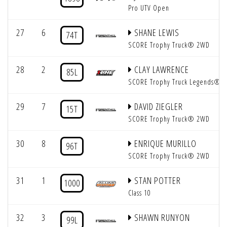
Pro UTV Open
27
6
SHANE LEWIS
74T
SCORE Trophy Truck® 2WD
28
2
CLAY LAWRENCE
85L
SCORE Trophy Truck Legends®
29
7
DAVID ZIEGLER
15T
SCORE Trophy Truck® 2WD
30
8
ENRIQUE MURILLO
96T
SCORE Trophy Truck® 2WD
31
1
STAN POTTER
1000
Class 10
32
3
SHAWN RUNYON
99L