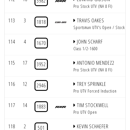
3982
Pro Stock UTV (NA & FI)
113
3
TRAVIS OAKES
1818
Sportsman UTV's Open / Stock
114
4
JOHN SCHARF
1670
Class 1/2-1600
115
17
ANTONIO MENDEZ2
3952
Pro Stock UTV (NA & FI)
116
12
TREY SPRINKLE
2946
Pro UTV Forced Induction
117
14
TIM STOCKWELL
1883
Pro UTV Open
118
2
KEVIN SCHAEFER
501