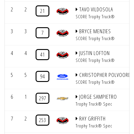
2
2
TAVO VILDOSOLA
21
SCORE Trophy Truck®
3
3
BRYCE MENZIES
7
SCORE Trophy Truck®
4
4
JUSTIN LOFTON
41
SCORE Trophy Truck®
5
5
CHRISTOPHER POLVOORDE
94
SCORE Trophy Truck®
6
1
JORGE SAMPIETRO
297
Trophy Truck® Spec
7
2
RAY GRIFFITH
253
Trophy Truck® Spec