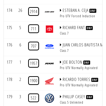
174
26
ESTEBAN A. CEJA
2914
DNF
Pro UTV Forced Induction
175
5
RICHARD FANT
711
DNF
Class 7
176
6
JUAN CARLOS BAUTISTA M
707
Class 7
177
1
JOE BOLTON
1957
DNF
Pro UTV Normally Aspirated
178
2
RICARDO TORRES
1900
DNF
Pro UTV Normally Aspirated
179
3
PHILLIP CASEY
522
DNF
Class 5 Unlimited