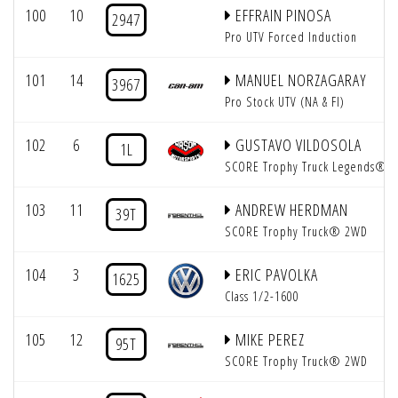
100
10
EFFRAIN PINOSA
2947
Pro UTV Forced Induction
101
14
MANUEL NORZAGARAY
3967
Pro Stock UTV (NA & FI)
102
6
GUSTAVO VILDOSOLA
1L
SCORE Trophy Truck Legends®
103
11
ANDREW HERDMAN
39T
SCORE Trophy Truck® 2WD
104
3
ERIC PAVOLKA
1625
Class 1/2-1600
105
12
MIKE PEREZ
95T
SCORE Trophy Truck® 2WD