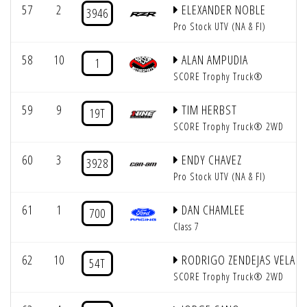
57
2
ELEXANDER NOBLE
3946
Pro Stock UTV (NA & FI)
58
10
ALAN AMPUDIA
1
SCORE Trophy Truck®
59
9
TIM HERBST
19T
SCORE Trophy Truck® 2WD
60
3
ENDY CHAVEZ
3928
Pro Stock UTV (NA & FI)
61
1
DAN CHAMLEE
700
Class 7
62
10
RODRIGO ZENDEJAS VELAR
54T
SCORE Trophy Truck® 2WD