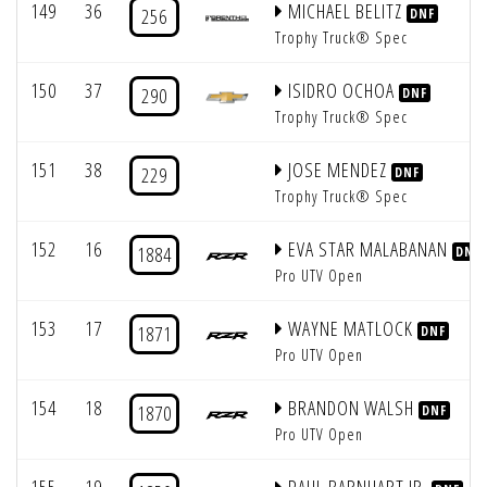
149
36
MICHAEL BELITZ
256
DNF
Trophy Truck® Spec
150
37
ISIDRO OCHOA
290
DNF
Trophy Truck® Spec
151
38
JOSE MENDEZ
229
DNF
Trophy Truck® Spec
152
16
EVA STAR MALABANAN
1884
DNF
Pro UTV Open
153
17
WAYNE MATLOCK
1871
DNF
Pro UTV Open
154
18
BRANDON WALSH
1870
DNF
Pro UTV Open