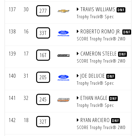
137
30
TRAVIS WILLIAMS
277
DNF
Trophy Truck® Spec
138
16
ROBERTO ROMO JR.
33T
DNF
SCORE Trophy Truck® 2WD
139
17
CAMERON STEELE
16T
DNF
SCORE Trophy Truck® 2WD
140
31
JOE DELUCIE
205
DNF
Trophy Truck® Spec
141
32
ETHAN HAGLE
245
DNF
Trophy Truck® Spec
142
18
RYAN ARCIERO
32T
DNF
SCORE Trophy Truck® 2WD