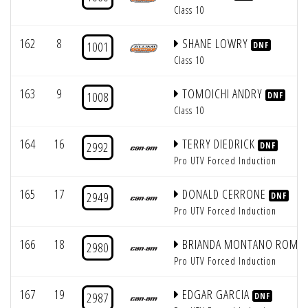
Class 10
162
8
SHANE LOWRY
1001
DNF
Class 10
163
9
TOMOICHI ANDRY
1008
DNF
Class 10
164
16
TERRY DIEDRICK
2992
DNF
Pro UTV Forced Induction
165
17
DONALD CERRONE
2949
DNF
Pro UTV Forced Induction
166
18
BRIANDA MONTANO ROME
2980
Pro UTV Forced Induction
167
19
EDGAR GARCIA
2987
DNF