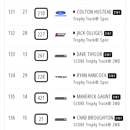
131
27
COLTON HUSTEAD
210
DNF
Trophy Truck® Spec
132
28
JACK OLLIGES
227
DNF
Trophy Truck® Spec
133
13
DAVE TAYLOR
26T
DNF
SCORE Trophy Truck® 2WD
134
29
RYAN HANCOCK
228
DNF
Trophy Truck® Spec
135
14
MAVERICK GAUNT
42T
DNF
SCORE Trophy Truck® 2WD
136
15
CHAD BROUGHTON
2T
DNF
SCORE Trophy Truck® 2WD