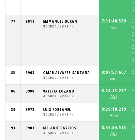
S6:
S7:
7:31:40.559
S1:
77
3911
EMMANUEL DURAN
PRO STOCK UTV (NA & FI)
78th
S2:
S3:
S4:
S5:
S6:
S7:
8:07:57.667
S1:
85
3963
OMAR ALVAREZ SANTANA
PRO STOCK UTV (NA & FI)
86th
8:24:43.237
S1:
86
3980
VALERIA LOZANO
PRO STOCK UTV (NA & FI)
90th
8:28:18.219
S1:
89
3978
LUIS FORTANEL
PRO STOCK UTV (NA & FI)
92nd
8:47:54.515
S1:
93
3903
MELANIE BARRIOS
PRO STOCK UTV (NA & FI)
96th