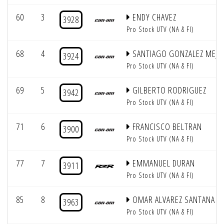
60
3
ENDY CHAVEZ
3928
Pro Stock UTV (NA & FI)
68
4
SANTIAGO GONZALEZ MEJIA
3924
Pro Stock UTV (NA & FI)
69
5
GILBERTO RODRIGUEZ
3942
Pro Stock UTV (NA & FI)
71
6
FRANCISCO BELTRAN
3900
Pro Stock UTV (NA & FI)
77
7
EMMANUEL DURAN
3911
Pro Stock UTV (NA & FI)
85
8
OMAR ALVAREZ SANTANA
3963
Pro Stock UTV (NA & FI)