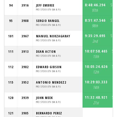
8:48:46.294
S1:
94
3916
JEFF EMBREE
PRO STOCK UTV (NA & FI)
97th
8:51:47.546
S1:
95
3988
SERGIO RANGEL
PRO STOCK UTV (NA & FI)
98th
9:35:29.695
S1:
101
3967
MANUEL NORZAGARAY
PRO STOCK UTV (NA & FI)
2nd
10:07:58.465
S1:
111
3913
DEAN ACTON
PRO STOCK UTV (NA & FI)
13th
10:05:24.626
S1:
112
3982
EDWARD GIBSON
PRO STOCK UTV (NA & FI)
12th
10:29:03.333
S1
115
3952
ANTONIO MENDEZ2
PRO STOCK UTV (NA & FI)
14th
11:32:48.921
S1:
120
3939
JOHN MEEK
PRO STOCK UTV (NA & FI)
21st
121
3905
BERNARDO PEREZ