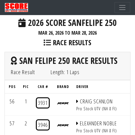
2026 SCORE SANFELIPE 250
MAR 26, 2026 TO MAR 28, 2026
RACE RESULTS
SAN FELIPE 250 RACE RESULTS
Race Result
Length: 1 Laps
POS
PIC
CAR #
BRAND
DRIVER
56
1
CRAIG SCANLON
3931
Pro Stock UTV (NA & FI)
57
2
ELEXANDER NOBLE
3946
Pro Stock UTV (NA & FI)