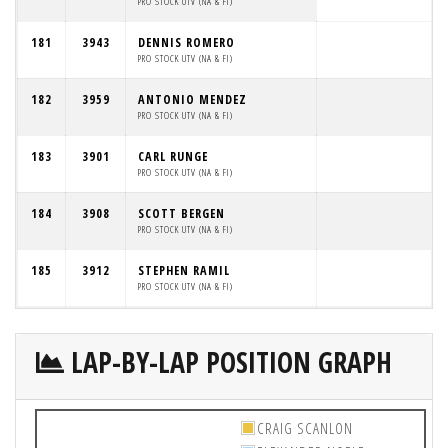
PRO STOCK UTV (NA & FI)
181
3943
DENNIS ROMERO
PRO STOCK UTV (NA & FI)
182
3959
ANTONIO MENDEZ
PRO STOCK UTV (NA & FI)
183
3901
CARL RUNGE
PRO STOCK UTV (NA & FI)
184
3908
SCOTT BERGEN
PRO STOCK UTV (NA & FI)
185
3912
STEPHEN RAMIL
PRO STOCK UTV (NA & FI)
LAP-BY-LAP POSITION GRAPH
CRAIG SCANLON