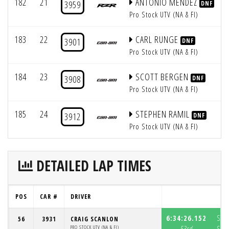
182
21
ANTONIO MENDEZ
3959
DNF
Pro Stock UTV (NA & FI)
183
22
CARL RUNGE
3901
DNF
Pro Stock UTV (NA & FI)
184
23
SCOTT BERGEN
3908
DNF
Pro Stock UTV (NA & FI)
185
24
STEPHEN RAMIL
3912
DNF
Pro Stock UTV (NA & FI)
DETAILED LAP TIMES
POS
CAR #
DRIVER
L
6:34:26.152
S1:
56
3931
CRAIG SCANLON
PRO STOCK UTV (NA & FI)
53rd
S2: