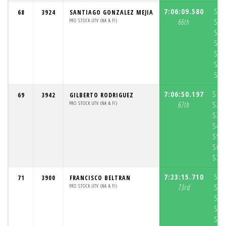
7:06:09.580
S1:
68
3924
SANTIAGO GONZALEZ MEJIA
PRO STOCK UTV (NA & FI)
66th
S2:
S3:
S4:
S5:
S6:
S7:
7:06:50.197
S1:
69
3942
GILBERTO RODRIGUEZ
PRO STOCK UTV (NA & FI)
67th
S2:
S3:
S4:
S5:
S6:
S7:
7:23:15.710
S1:
71
3900
FRANCISCO BELTRAN
PRO STOCK UTV (NA & FI)
73rd
S2:
S3:
S4:
S5: