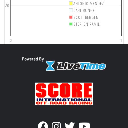
ANTONIO MENDEZ
20
CARL RUNGE
SCOTT BERGEN
STEPHEN RAMIL
0
1