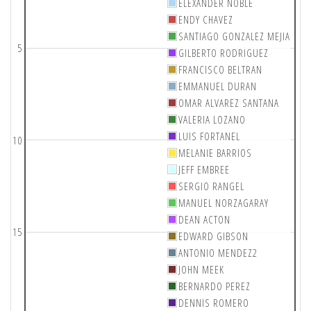
ELEXANDER NOBLE
ENDY CHAVEZ
SANTIAGO GONZALEZ MEJIA
5
GILBERTO RODRIGUEZ
FRANCISCO BELTRAN
EMMANUEL DURAN
OMAR ALVAREZ SANTANA
VALERIA LOZANO
LUIS FORTANEL
10
MELANIE BARRIOS
JEFF EMBREE
SERGIO RANGEL
MANUEL NORZAGARAY
DEAN ACTON
15
EDWARD GIBSON
ANTONIO MENDEZ2
JOHN MEEK
BERNARDO PEREZ
DENNIS ROMERO