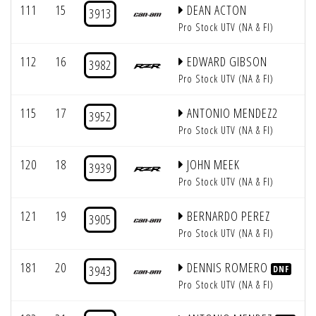
111
15
DEAN ACTON
3913
Pro Stock UTV (NA & FI)
112
16
EDWARD GIBSON
3982
Pro Stock UTV (NA & FI)
115
17
ANTONIO MENDEZ2
3952
Pro Stock UTV (NA & FI)
120
18
JOHN MEEK
3939
Pro Stock UTV (NA & FI)
121
19
BERNARDO PEREZ
3905
Pro Stock UTV (NA & FI)
181
20
DENNIS ROMERO
3943
DNF
Pro Stock UTV (NA & FI)