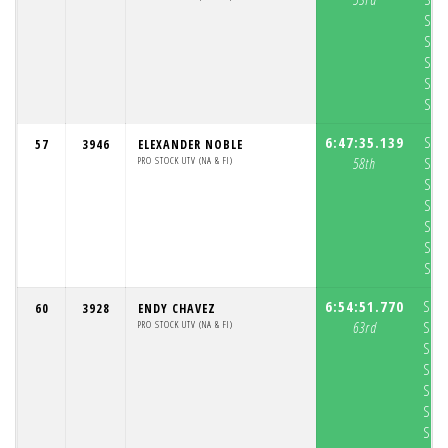
S3:
S4:
S5:
S6:
S7:
6:47:35.139
S1:
57
3946
ELEXANDER NOBLE
PRO STOCK UTV (NA & FI)
58th
S2:
S3:
S4:
S5:
S6:
S7:
6:54:51.770
S1:
60
3928
ENDY CHAVEZ
PRO STOCK UTV (NA & FI)
63rd
S2:
S3:
S4:
S5:
S6:
S7: