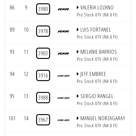
86
9
VALERIA LOZANO
3980
Pro Stock UTV (NA & FI)
89
10
LUIS FORTANEL
3978
Pro Stock UTV (NA & FI)
93
11
MELANIE BARRIOS
3903
Pro Stock UTV (NA & FI)
94
12
JEFF EMBREE
3916
Pro Stock UTV (NA & FI)
95
13
SERGIO RANGEL
3988
Pro Stock UTV (NA & FI)
101
14
MANUEL NORZAGARAY
3967
Pro Stock UTV (NA & FI)