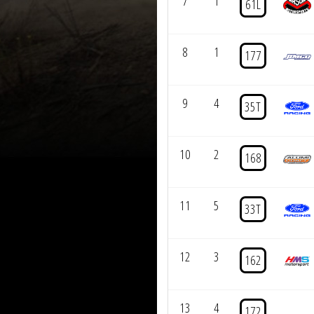
7
1
61L
8
1
177
9
4
35T
10
2
168
11
5
33T
12
3
162
13
4
172