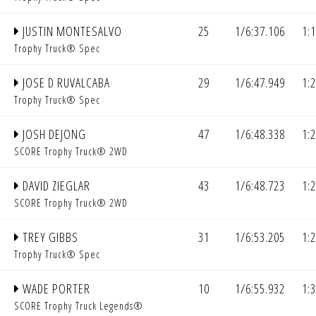
JUSTIN MONTESALVO
25
1/6:37.106
1:
Trophy Truck® Spec
JOSE D RUVALCABA
29
1/6:47.949
1:
Trophy Truck® Spec
JOSH DEJONG
47
1/6:48.338
1:
SCORE Trophy Truck® 2WD
DAVID ZIEGLAR
43
1/6:48.723
1:
SCORE Trophy Truck® 2WD
TREY GIBBS
31
1/6:53.205
1:
Trophy Truck® Spec
WADE PORTER
10
1/6:55.932
1:
SCORE Trophy Truck Legends®