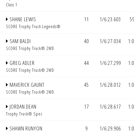
Class 1
SHANE LEWIS
11
1/6:23.603
5
SCORE Trophy Truck Legends®
SAM BALDI
40
1/6:27.034
1:
SCORE Trophy Truck® 2WD
GREG ADLER
44
1/6:27.299
1:
SCORE Trophy Truck® 2WD
MAVERICK GAUNT
45
1/6:28.012
1:
SCORE Trophy Truck® 2WD
JORDAN DEAN
17
1/6:28.617
1:
Trophy Truck® Spec
SHAWN RUNYON
9
1/6:29.906
1: