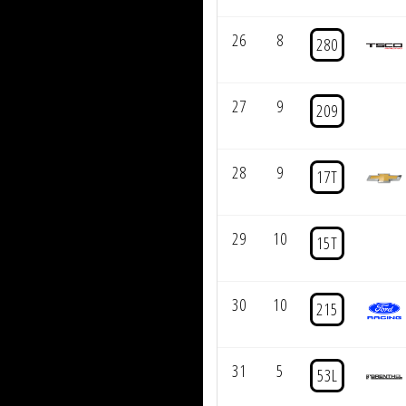
26
8
280
27
9
209
28
9
17T
29
10
15T
30
10
215
31
5
53L