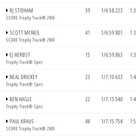
RJ STIDHAM
39
1/6:58.223
1:
SCORE Trophy Truck® 2WD
SCOTT MCNEIL
41
1/6:59.801
1:
SCORE Trophy Truck® 2WD
EJ HERBST
15
1/6:59.863
1:
Trophy Truck® Spec
NEAL DRICKEY
23
1/7:10.633
1:
Trophy Truck® Spec
BEN HAGLE
22
1/7:13.540
1:
Trophy Truck® Spec
PAUL KRAUS
48
1/7:15.754
1:
SCORE Trophy Truck® 2WD