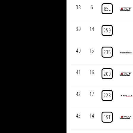
38
6
85L
39
14
259
40
15
236
41
16
200
42
17
228
43
14
19T