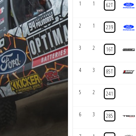
1
1
62T
2
1
239
3
2
16T
4
3
85T
5
2
241
6
3
285