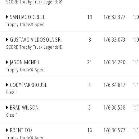
SCORE Trophy Truck Legends®
SANTIAGO CREEL
19
1/6:32.377
1:
Trophy Truck® Spec
GUSTAVO VILDOSOLA SR.
8
1/6:33.073
1:
SCORE Trophy Truck Legends®
JASON MCNEIL
21
1/6:34.220
1:
Trophy Truck® Spec
CODY PARKHOUSE
4
1/6:34.847
1:
Class 1
BRAD WILSON
3
1/6:36.538
1:
Class 1
BRENT FOX
16
1/6:36.577
1:
Trophy Truck® Spec