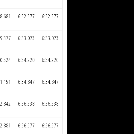
08.681
6:32.377
6:32.377
09.377
6:33.073
6:33.073
10.524
6:34.220
6:34.220
11.151
6:34.847
6:34.847
12.842
6:36.538
6:36.538
12.881
6:36.577
6:36.577