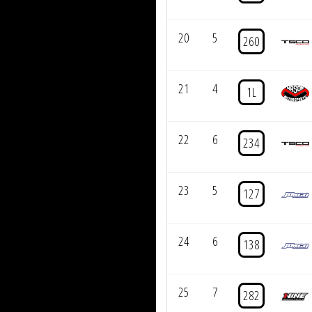
20
5
260
21
4
1L
22
6
234
23
5
127
24
6
138
25
7
282