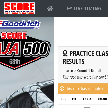
LIVE TIMING
PRACTICE CLAS
RESULTS
Practice Round 1 Result
This race was scored by combin
This race has multiple cl
POS
PIC
CAR #
BRAND