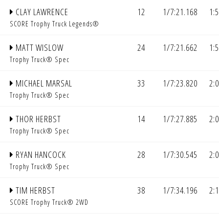
CLAY LAWRENCE
12
1/7:21.168
1:
SCORE Trophy Truck Legends®
MATT WISLOW
24
1/7:21.662
1:
Trophy Truck® Spec
MICHAEL MARSAL
33
1/7:23.820
2:
Trophy Truck® Spec
THOR HERBST
14
1/7:27.885
2:
Trophy Truck® Spec
RYAN HANCOCK
28
1/7:30.545
2:
Trophy Truck® Spec
TIM HERBST
38
1/7:34.196
2:
SCORE Trophy Truck® 2WD