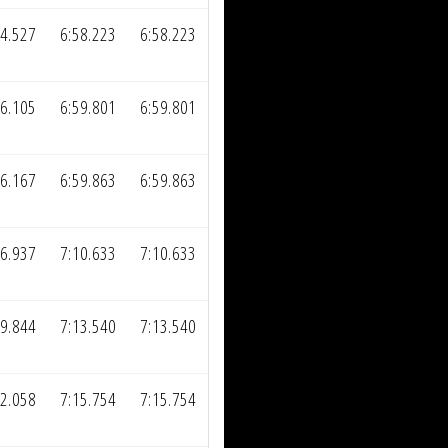
34.527
6:58.223
6:58.223
36.105
6:59.801
6:59.801
36.167
6:59.863
6:59.863
46.937
7:10.633
7:10.633
49.844
7:13.540
7:13.540
52.058
7:15.754
7:15.754