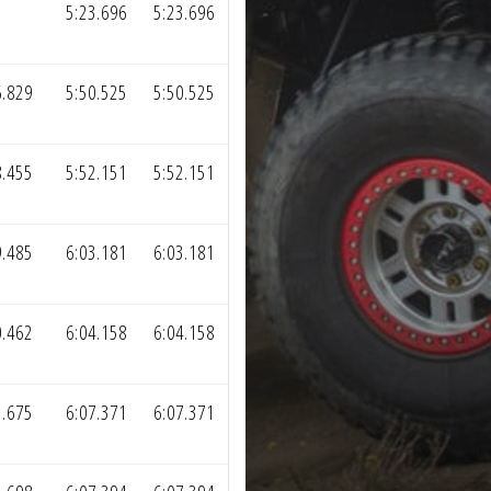
5:23.696
5:23.696
6.829
5:50.525
5:50.525
8.455
5:52.151
5:52.151
9.485
6:03.181
6:03.181
0.462
6:04.158
6:04.158
3.675
6:07.371
6:07.371