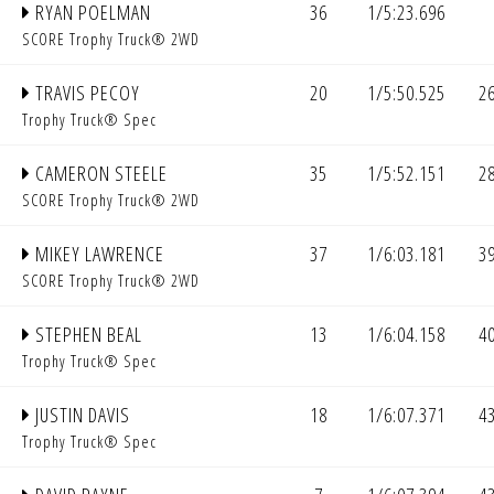
RYAN POELMAN
36
1/5:23.696
SCORE Trophy Truck® 2WD
TRAVIS PECOY
20
1/5:50.525
2
Trophy Truck® Spec
CAMERON STEELE
35
1/5:52.151
2
SCORE Trophy Truck® 2WD
MIKEY LAWRENCE
37
1/6:03.181
3
SCORE Trophy Truck® 2WD
STEPHEN BEAL
13
1/6:04.158
4
Trophy Truck® Spec
JUSTIN DAVIS
18
1/6:07.371
4
Trophy Truck® Spec