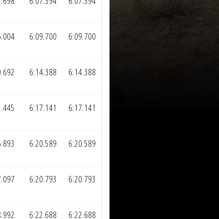
3.698
6:07.394
6:07.394
6.004
6:09.700
6:09.700
0.692
6:14.388
6:14.388
3.445
6:17.141
6:17.141
6.893
6:20.589
6:20.589
7.097
6:20.793
6:20.793
8.992
6:22.688
6:22.688