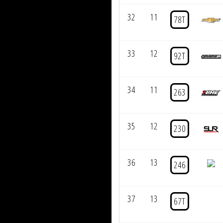
32
11
78T
33
12
92T
34
11
263
35
12
230
36
13
246
37
13
67T