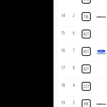
14
2
74L
15
6
82T
16
7
65T
17
8
42T
18
4
227
19
3
99L