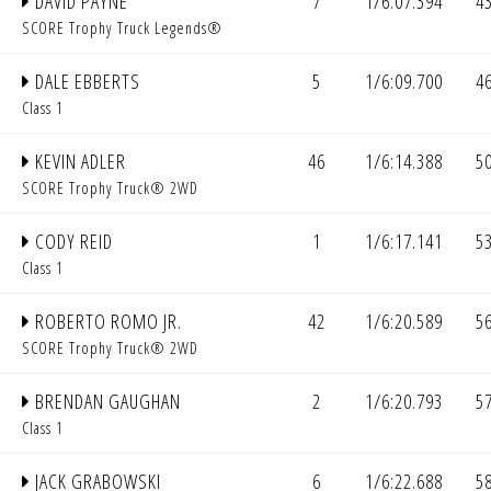
DAVID PAYNE
7
1/6:07.394
4
SCORE Trophy Truck Legends®
DALE EBBERTS
5
1/6:09.700
4
Class 1
KEVIN ADLER
46
1/6:14.388
5
SCORE Trophy Truck® 2WD
CODY REID
1
1/6:17.141
5
Class 1
ROBERTO ROMO JR.
42
1/6:20.589
5
SCORE Trophy Truck® 2WD
BRENDAN GAUGHAN
2
1/6:20.793
5
Class 1
JACK GRABOWSKI
6
1/6:22.688
5