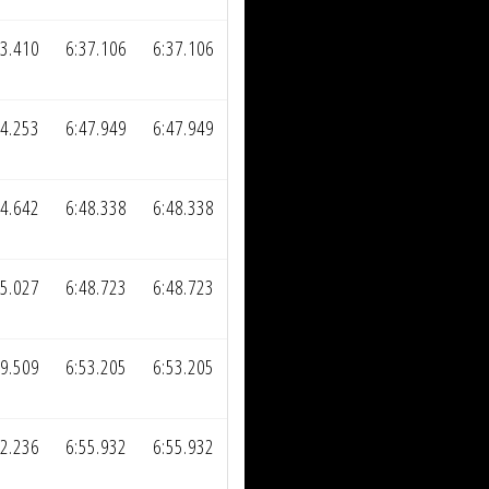
13.410
6:37.106
6:37.106
24.253
6:47.949
6:47.949
24.642
6:48.338
6:48.338
25.027
6:48.723
6:48.723
29.509
6:53.205
6:53.205
32.236
6:55.932
6:55.932