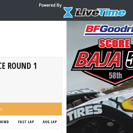
CE ROUND 1
me.
EHIND
FAST LAP
AVG LAP