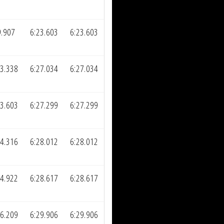
9.907
6:23.603
6:23.603
03.338
6:27.034
6:27.034
03.603
6:27.299
6:27.299
04.316
6:28.012
6:28.012
04.922
6:28.617
6:28.617
06.209
6:29.906
6:29.906