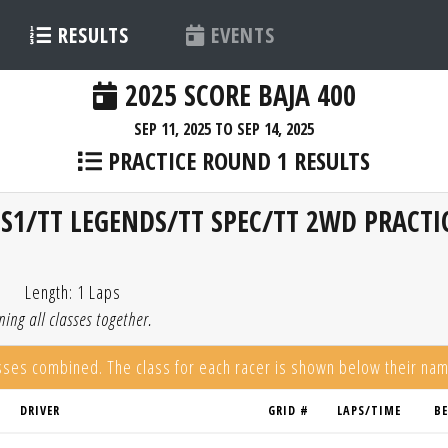
RESULTS
EVENTS
2025 SCORE BAJA 400
SEP 11, 2025 TO SEP 14, 2025
PRACTICE ROUND 1 RESULTS
S1/TT LEGENDS/TT SPEC/TT 2WD PRACTI
Length: 1 Laps
ing all classes together.
asses combined. The class for each racer is shown below their na
DRIVER
GRID #
LAPS/TIME
B