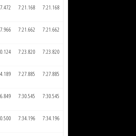
57.472
7:21.168
7:21.168
57.966
7:21.662
7:21.662
00.124
7:23.820
7:23.820
04.189
7:27.885
7:27.885
06.849
7:30.545
7:30.545
10.500
7:34.196
7:34.196