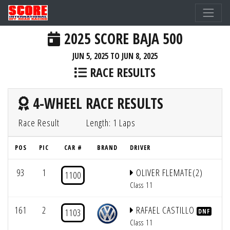
2025 SCORE BAJA 500
JUN 5, 2025 TO JUN 8, 2025
RACE RESULTS
4-WHEEL RACE RESULTS
Race Result
Length: 1 Laps
POS
PIC
CAR #
BRAND
DRIVER
Q
93
1
OLIVER FLEMATE(2)
1100
Class 11
161
2
RAFAEL CASTILLO
1103
DNF
Class 11