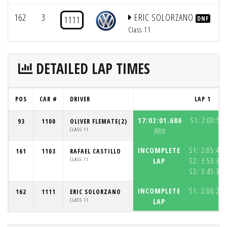
162
3
ERIC SOLORZANO
1111
DNF
Class 11
DETAILED LAP TIMES
POS
CAR #
DRIVER
LAP 1
17:02:01.686
S1:
2:00:57.
93
1100
OLIVER FLEMATE(2)
CLASS 11
96th
INCOMPLETE
S1:
2:05:48.
161
1103
RAFAEL CASTILLO
CLASS 11
LAP
S2:
3:53:39.
S3:
3:45:38.
INCOMPLETE
S1:
2:06:29.
162
1111
ERIC SOLORZANO
CLASS 11
LAP