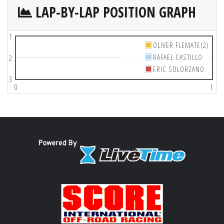
LAP-BY-LAP POSITION GRAPH
1
OLIVER FLEMATE(2)
RAFAEL CASTILLO
2
ERIC SOLORZANO
3
0
1