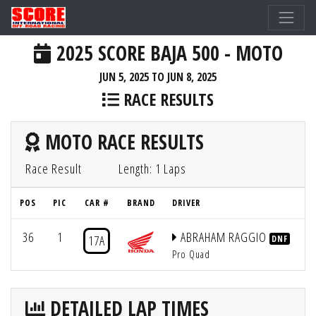
2025 SCORE BAJA 500 - MOTO
JUN 5, 2025 TO JUN 8, 2025
RACE RESULTS
MOTO RACE RESULTS
Race Result
Length: 1 Laps
POS
PIC
CAR #
BRAND
DRIVER
Q
36
1
ABRAHAM RAGGIO
17A
DNF
Pro Quad
DETAILED LAP TIMES