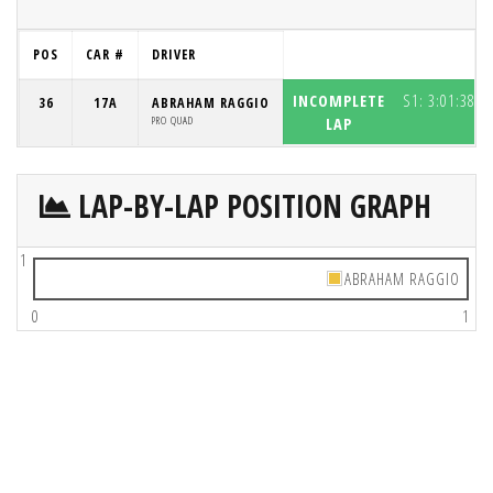
POS
CAR #
DRIVER
INCOMPLETE
S1:
3:01:38.8
36
17A
ABRAHAM RAGGIO
PRO QUAD
LAP
LAP-BY-LAP POSITION GRAPH
1
ABRAHAM RAGGIO
0
1