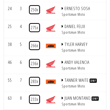
24
3
ERNESTO SOSA
5
250x
Sportsman Moto
25
4
DANIEL FELIX
5
275x
Sportsman Moto
38
5
TYLER HARVEY
5
266x
Sportsman Moto
46
6
ANDY VALENCIA
5
236x
Sportsman Moto
55
7
TANNER WAITE
5
283x
DNF
Sportsman Moto
63
8
JUAN MONTANO
5
233x
DNF
Sportsman Moto