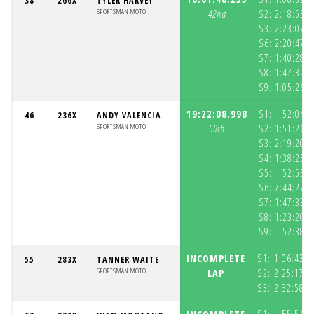
38
266X
TYLER HARVEY
SPORTSMAN MOTO
42nd
S2:
2:18:53.9
S3:
2:23:07.5
S6:
2:20:47.1
S7:
1:40:28.9
S8:
1:47:32.2
S9:
1:05:26.7
19:22:08.998
S1:
52:04.5
46
236X
ANDY VALENCIA
SPORTSMAN MOTO
50th
S2:
1:51:26.3
S3:
2:19:20.0
S4:
1:38:25.2
S5:
52:53.0
S6:
7:44:27.4
S7:
1:47:33.2
S8:
1:23:20.4
S9:
52:38.0
INCOMPLETE
S1:
1:06:43.7
55
283X
TANNER WAITE
SPORTSMAN MOTO
LAP
S2:
2:25:17.7
S3:
2:32:58.7