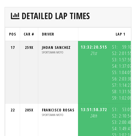
DETAILED LAP TIMES
POS
CAR #
DRIVER
LAP 1
13:32:20.515
S1:
59:10.5
17
259X
JHOAN SANCHEZ
SPORTSMAN MOTO
21st
S2:
2:01:55.8
S3:
1:57:59.5
S4:
1:37:07.8
S5:
1:04:05.2
S6:
2:03:38.3
S7:
1:14:23.7
S8:
1:31:50.5
S9:
1:02:08.2
13:51:58.372
S1:
53:05.8
22
205X
FRANCISCO ROSAS
SPORTSMAN MOTO
24th
S2:
2:10:54.4
S3:
2:00:48.7
S4:
1:49:41.3
S5:
1:02:14.2