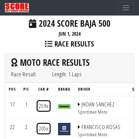
2024 SCORE BAJA 500
JUN 1, 2024
RACE RESULTS
MOTO RACE RESULTS
Race Result
Length: 1 Laps
POS
PIC
CAR #
BRAND
DRIVER
QUA
17
1
JHOAN SANCHEZ
5
259x
Sportsman Moto
22
2
FRANCISCO ROSAS
5
205x
Sportsman Moto