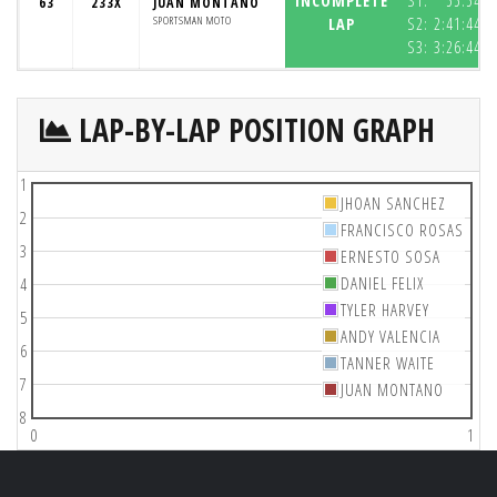
INCOMPLETE
S1:
55:54.4
63
233X
JUAN MONTANO
SPORTSMAN MOTO
LAP
S2:
2:41:44.3
S3:
3:26:44.6
LAP-BY-LAP POSITION GRAPH
1
JHOAN SANCHEZ
2
FRANCISCO ROSAS
3
ERNESTO SOSA
DANIEL FELIX
4
TYLER HARVEY
5
ANDY VALENCIA
6
TANNER WAITE
7
JUAN MONTANO
8
0
1