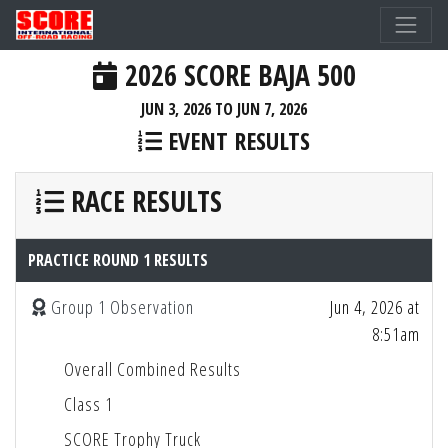
2026 SCORE BAJA 500
JUN 3, 2026 TO JUN 7, 2026
EVENT RESULTS
RACE RESULTS
PRACTICE ROUND 1 RESULTS
Group 1 Observation
Jun 4, 2026 at
8:51am
Overall Combined Results
Class 1
SCORE Trophy Truck