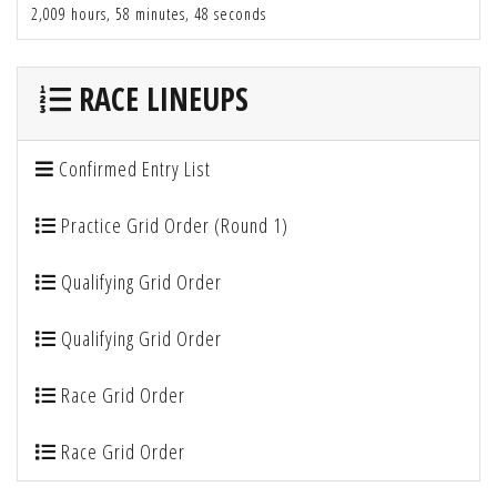
2,009 hours, 58 minutes, 48 seconds
RACE LINEUPS
Confirmed Entry List
Practice Grid Order (Round 1)
Qualifying Grid Order
Qualifying Grid Order
Race Grid Order
Race Grid Order