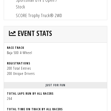
Sportsman UTV's Open /
Stock
SCORE Trophy Truck® 2WD
EVENT STATS
RACE TRACK
Baja 500 4-Wheel
REGISTRATIONS
200 Total Entries
200 Unique Drivers
JUST FOR FUN
TOTAL LAPS RUN BY ALL RACERS
264
TOTAL TIME ON TRACK BY ALL RACERS