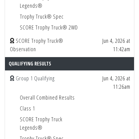
Legends®
Trophy Truck® Spec
SCORE Trophy Truck® 2WD
SCORE Trophy Truck®
Jun 4, 2026 at
Observation
11:42am
QUALIFYING RESULTS
Group 1 Qualifying
Jun 4, 2026 at
11:26am
Overall Combined Results
Class 1
SCORE Trophy Truck
Legends®
Trophy Truck® Spec