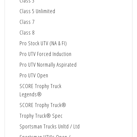
Class 3
Class 5 Unlimited
Class 7
Class 8
Pro Stock UTV (NA & FI)
Pro UTV Forced Induction
Pro UTV Normally Aspirated
Pro UTV Open
SCORE Trophy Truck
Legends®
SCORE Trophy Truck®
Trophy Truck® Spec
Sportsman Trucks Unltd / Ltd