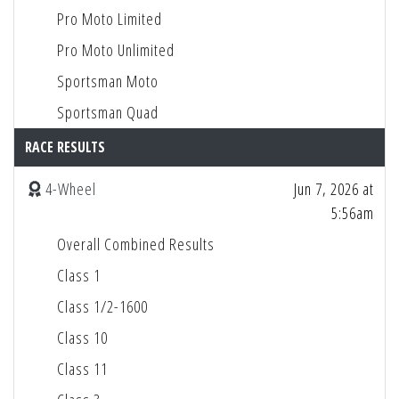
Pro Moto Limited
Pro Moto Unlimited
Sportsman Moto
Sportsman Quad
RACE RESULTS
4-Wheel
Jun 7, 2026 at
5:56am
Overall Combined Results
Class 1
Class 1/2-1600
Class 10
Class 11