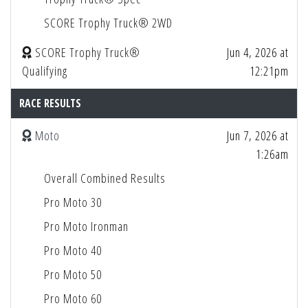
SCORE Trophy Truck® 2WD
SCORE Trophy Truck®
Jun 4, 2026 at
Qualifying
12:21pm
RACE RESULTS
Moto
Jun 7, 2026 at
1:26am
Overall Combined Results
Pro Moto 30
Pro Moto Ironman
Pro Moto 40
Pro Moto 50
Pro Moto 60